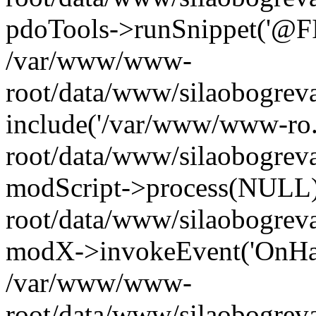
pdoTools->runSnippet('@FIL
/var/www/www-
root/data/www/silaobogreva
include('/var/www/www-ro.
root/data/www/silaobogrev
modScript->process(NULL
root/data/www/silaobogrev
modX->invokeEvent('OnHan
/var/www/www-
root/data/www/silaobogrev