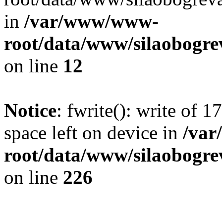
in
/var/www/www-
root/data/www/silaobogre
on line
12
Notice
: fwrite(): write of 
space left on device in
/va
root/data/www/silaobogre
on line
226