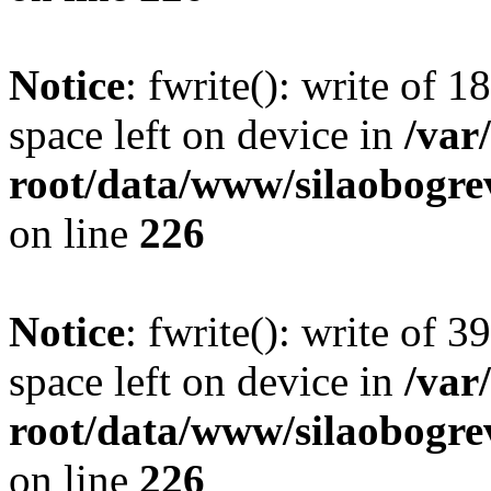
Notice
: fwrite(): write of 
space left on device in
/va
root/data/www/silaobogre
on line
226
Notice
: fwrite(): write of 
space left on device in
/va
root/data/www/silaobogre
on line
226