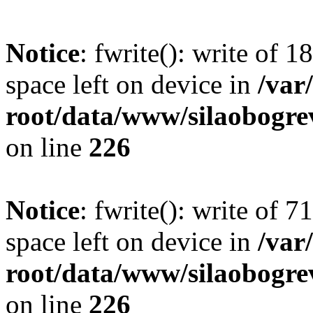
Notice
: fwrite(): write of 
space left on device in
/va
root/data/www/silaobogre
on line
226
Notice
: fwrite(): write of 
space left on device in
/va
root/data/www/silaobogre
on line
226