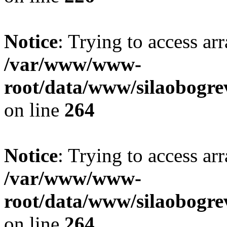
Notice
: Trying to access ar
/var/www/www-
root/data/www/silaobogre
on line
264
Notice
: Trying to access ar
/var/www/www-
root/data/www/silaobogre
on line
264