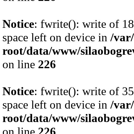
Notice
: fwrite(): write of 
space left on device in
/va
root/data/www/silaobogre
on line
226
Notice
: fwrite(): write of 
space left on device in
/va
root/data/www/silaobogre
on line
226