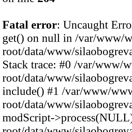
Fatal error
: Uncaught Erro
get() on null in /var/www
root/data/www/silaobogrev
Stack trace: #0 /var/www/
root/data/www/silaobogreva
include() #1 /var/www/ww
root/data/www/silaobogreva
modScript->process(NULL
root/data/www/silaobogreva