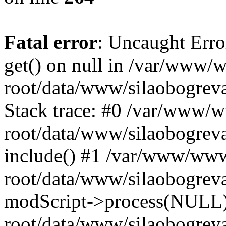
Fatal error
: Uncaught Erro
get() on null in /var/www
root/data/www/silaobogrev
Stack trace: #0 /var/www/
root/data/www/silaobogreva
include() #1 /var/www/ww
root/data/www/silaobogreva
modScript->process(NULL
root/data/www/silaobogreva