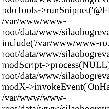
pdoTools->runSnippet('@FIL
/var/www/www-
root/data/www/silaobogreva
include('/var/www/www-ro.
root/data/www/silaobogrev
modScript->process(NULL
root/data/www/silaobogrev
modX->invokeEvent('OnHan
/var/www/www-
root/data/www/silaobogrev