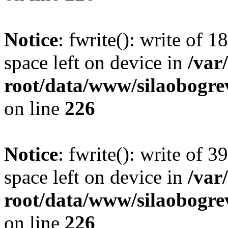
Notice
: fwrite(): write of 
space left on device in
/va
root/data/www/silaobogre
on line
226
Notice
: fwrite(): write of 
space left on device in
/va
root/data/www/silaobogre
on line
226