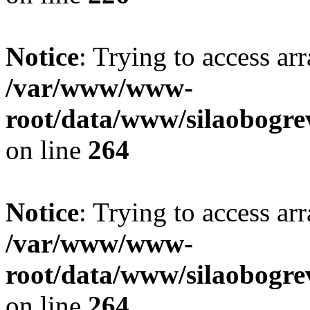
Notice
: Trying to access ar
/var/www/www-
root/data/www/silaobogre
on line
264
Notice
: Trying to access ar
/var/www/www-
root/data/www/silaobogre
on line
264