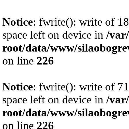
Notice
: fwrite(): write of 
space left on device in
/va
root/data/www/silaobogre
on line
226
Notice
: fwrite(): write of 
space left on device in
/va
root/data/www/silaobogre
on line
226