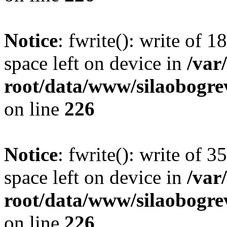
Notice
: fwrite(): write of 
space left on device in
/va
root/data/www/silaobogre
on line
226
Notice
: fwrite(): write of 
space left on device in
/va
root/data/www/silaobogre
on line
226