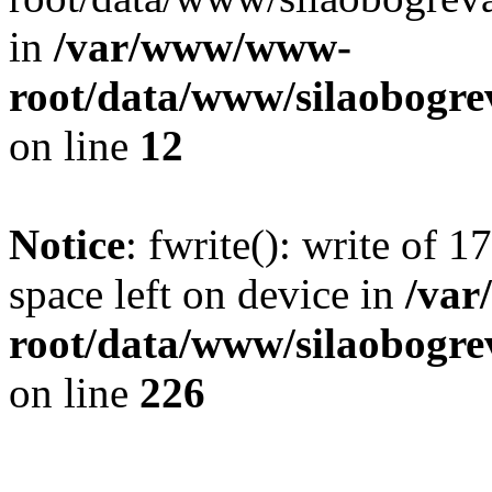
in
/var/www/www-
root/data/www/silaobogre
on line
12
Notice
: fwrite(): write of 
space left on device in
/va
root/data/www/silaobogre
on line
226