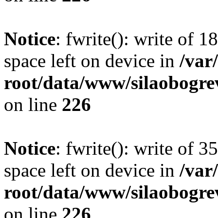
Notice
: fwrite(): write of 
space left on device in
/va
root/data/www/silaobogre
on line
226
Notice
: fwrite(): write of 
space left on device in
/va
root/data/www/silaobogre
on line
226