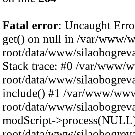
Fatal error
: Uncaught Erro
get() on null in /var/www
root/data/www/silaobogrev
Stack trace: #0 /var/www/
root/data/www/silaobogreva
include() #1 /var/www/ww
root/data/www/silaobogreva
modScript->process(NULL
root/data/www/silaobogreva