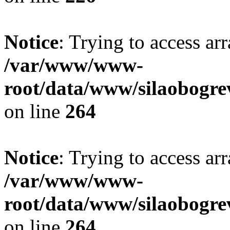
Notice
: Trying to access ar
/var/www/www-
root/data/www/silaobogre
on line
264
Notice
: Trying to access ar
/var/www/www-
root/data/www/silaobogre
on line
264