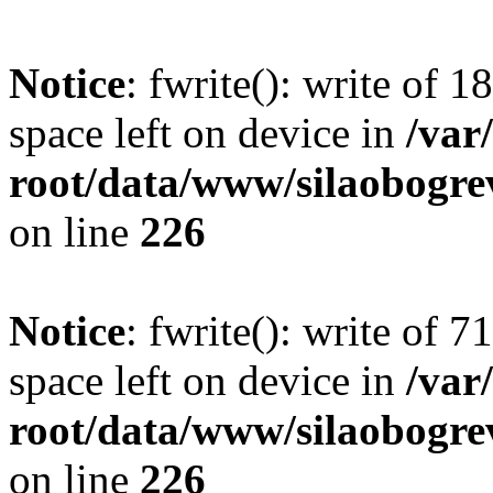
Notice
: fwrite(): write of 
space left on device in
/va
root/data/www/silaobogre
on line
226
Notice
: fwrite(): write of 
space left on device in
/va
root/data/www/silaobogre
on line
226