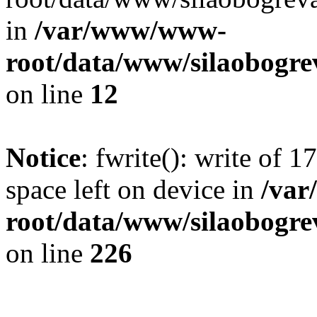
in
/var/www/www-
root/data/www/silaobogre
on line
12
Notice
: fwrite(): write of 
space left on device in
/va
root/data/www/silaobogre
on line
226