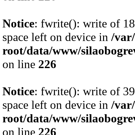
Notice
: fwrite(): write of 
space left on device in
/va
root/data/www/silaobogre
on line
226
Notice
: fwrite(): write of 
space left on device in
/va
root/data/www/silaobogre
on line
226