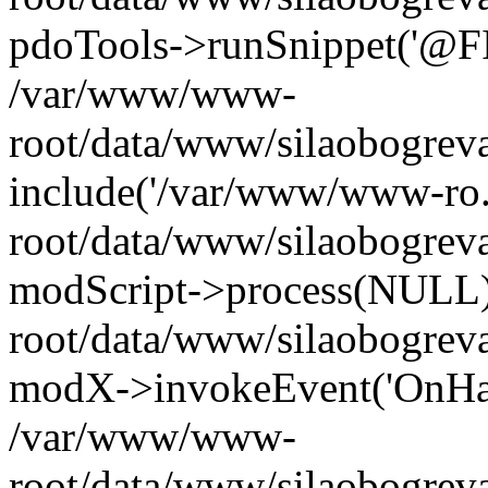
pdoTools->runSnippet('@FIL
/var/www/www-
root/data/www/silaobogreva
include('/var/www/www-ro.
root/data/www/silaobogrev
modScript->process(NULL
root/data/www/silaobogrev
modX->invokeEvent('OnHan
/var/www/www-
root/data/www/silaobogrev