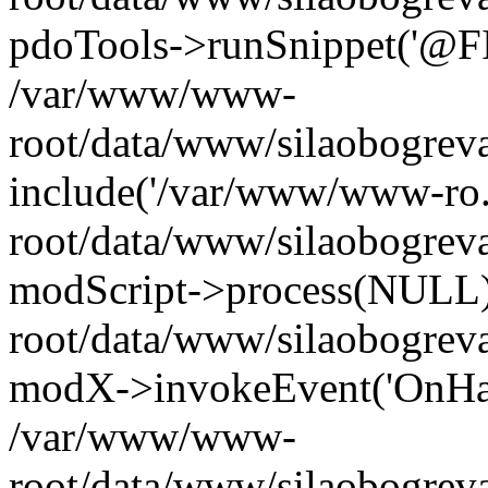
pdoTools->runSnippet('@FIL
/var/www/www-
root/data/www/silaobogreva
include('/var/www/www-ro.
root/data/www/silaobogrev
modScript->process(NULL
root/data/www/silaobogrev
modX->invokeEvent('OnHan
/var/www/www-
root/data/www/silaobogrev