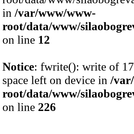
in
/var/www/www-
root/data/www/silaobogre
on line
12
Notice
: fwrite(): write of 
space left on device in
/va
root/data/www/silaobogre
on line
226