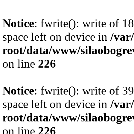
Notice
: fwrite(): write of 
space left on device in
/va
root/data/www/silaobogre
on line
226
Notice
: fwrite(): write of 
space left on device in
/va
root/data/www/silaobogre
on line
226