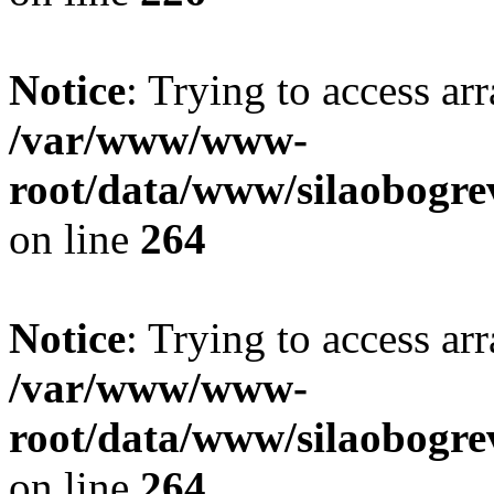
Notice
: Trying to access ar
/var/www/www-
root/data/www/silaobogre
on line
264
Notice
: Trying to access ar
/var/www/www-
root/data/www/silaobogre
on line
264