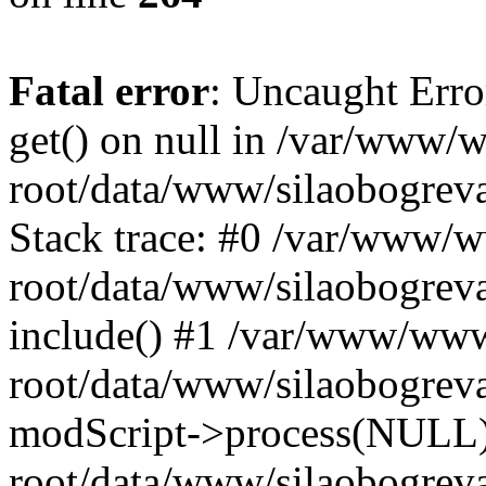
Fatal error
: Uncaught Erro
get() on null in /var/www
root/data/www/silaobogrev
Stack trace: #0 /var/www/
root/data/www/silaobogreva
include() #1 /var/www/ww
root/data/www/silaobogreva
modScript->process(NULL
root/data/www/silaobogreva