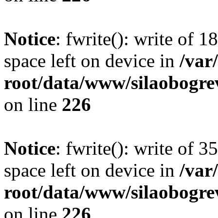
Notice
: fwrite(): write of 
space left on device in
/va
root/data/www/silaobogre
on line
226
Notice
: fwrite(): write of 
space left on device in
/va
root/data/www/silaobogre
on line
226