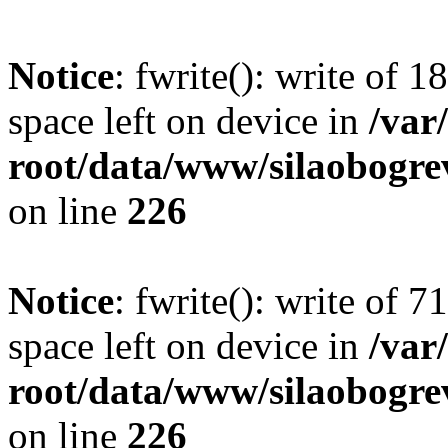
Notice
: fwrite(): write of 
space left on device in
/va
root/data/www/silaobogre
on line
226
Notice
: fwrite(): write of 
space left on device in
/va
root/data/www/silaobogre
on line
226