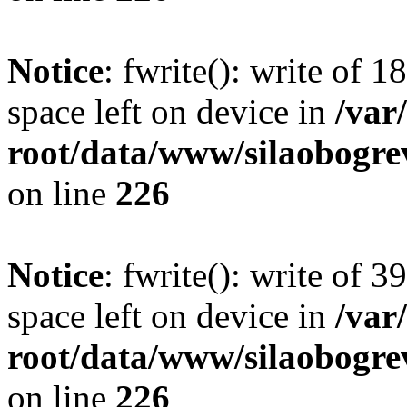
Notice
: fwrite(): write of 
space left on device in
/va
root/data/www/silaobogre
on line
226
Notice
: fwrite(): write of 
space left on device in
/va
root/data/www/silaobogre
on line
226