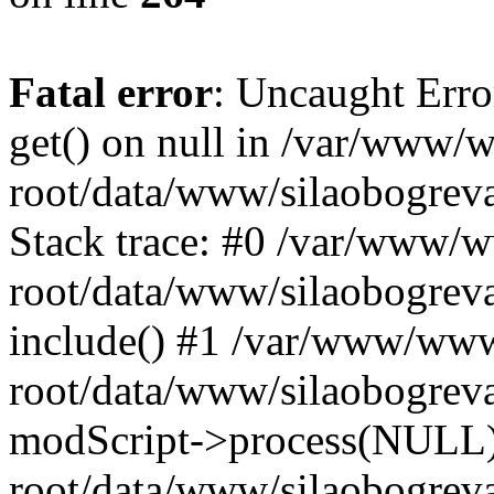
Fatal error
: Uncaught Erro
get() on null in /var/www
root/data/www/silaobogrev
Stack trace: #0 /var/www/
root/data/www/silaobogreva
include() #1 /var/www/ww
root/data/www/silaobogreva
modScript->process(NULL
root/data/www/silaobogreva