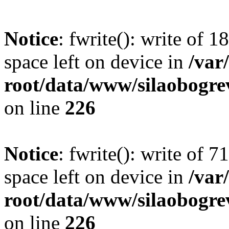
Notice
: fwrite(): write of 
space left on device in
/va
root/data/www/silaobogre
on line
226
Notice
: fwrite(): write of 
space left on device in
/va
root/data/www/silaobogre
on line
226