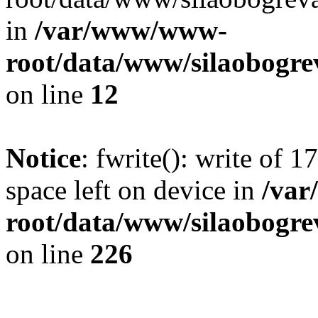
in
/var/www/www-
root/data/www/silaobogre
on line
12
Notice
: fwrite(): write of 
space left on device in
/va
root/data/www/silaobogre
on line
226