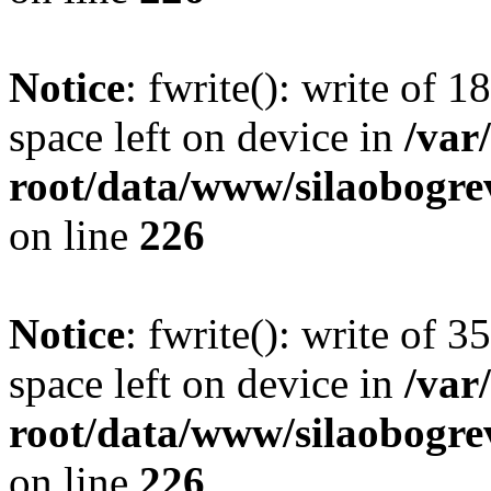
Notice
: fwrite(): write of 
space left on device in
/va
root/data/www/silaobogre
on line
226
Notice
: fwrite(): write of 
space left on device in
/va
root/data/www/silaobogre
on line
226