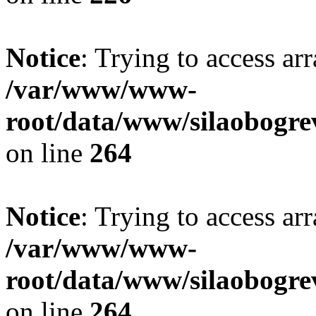
Notice
: Trying to access ar
/var/www/www-
root/data/www/silaobogre
on line
264
Notice
: Trying to access ar
/var/www/www-
root/data/www/silaobogre
on line
264