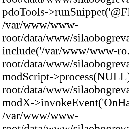
pdoTools->runSnippet('@FIL
/var/www/www-
root/data/www/silaobogreva
include('/var/www/www-ro.
root/data/www/silaobogrev
modScript->process(NULL
root/data/www/silaobogrev
modX->invokeEvent('OnHan
/var/www/www-
root/data/www/silaobogrev