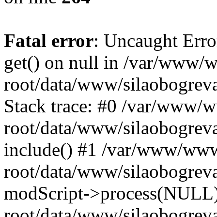
Fatal error
: Uncaught Erro
get() on null in /var/www
root/data/www/silaobogrev
Stack trace: #0 /var/www/
root/data/www/silaobogreva
include() #1 /var/www/ww
root/data/www/silaobogreva
modScript->process(NULL
root/data/www/silaobogreva