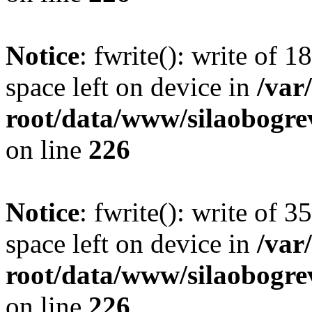
Notice
: fwrite(): write of 
space left on device in
/va
root/data/www/silaobogre
on line
226
Notice
: fwrite(): write of 
space left on device in
/va
root/data/www/silaobogre
on line
226