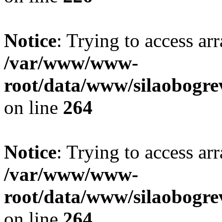
Notice
: Trying to access ar
/var/www/www-
root/data/www/silaobogre
on line
264
Notice
: Trying to access ar
/var/www/www-
root/data/www/silaobogre
on line
264