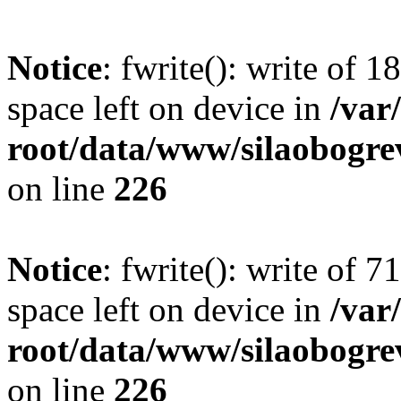
Notice
: fwrite(): write of 
space left on device in
/va
root/data/www/silaobogre
on line
226
Notice
: fwrite(): write of 
space left on device in
/va
root/data/www/silaobogre
on line
226