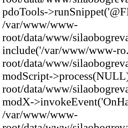
pdoTools->runSnippet('@FIL
/var/www/www-
root/data/www/silaobogreva
include('/var/www/www-ro.
root/data/www/silaobogrev
modScript->process(NULL
root/data/www/silaobogrev
modX->invokeEvent('OnHan
/var/www/www-
root/data/www/silaobogrev