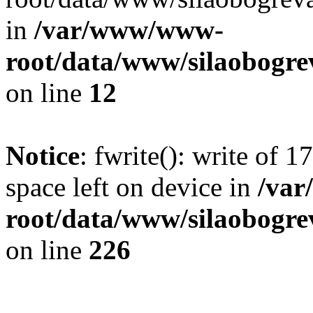
in
/var/www/www-
root/data/www/silaobogre
on line
12
Notice
: fwrite(): write of 
space left on device in
/va
root/data/www/silaobogre
on line
226