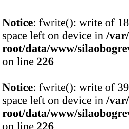
Notice
: fwrite(): write of 
space left on device in
/va
root/data/www/silaobogre
on line
226
Notice
: fwrite(): write of 
space left on device in
/va
root/data/www/silaobogre
on line
226