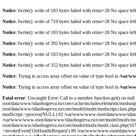
Notice
: fwrite(): write of 183 bytes failed with errno=28 No space lef
Notice
: fwrite(): write of 719 bytes failed with errno=28 No space lef
Notice
: fwrite(): write of 183 bytes failed with errno=28 No space lef
Notice
: fwrite(): write of 392 bytes failed with errno=28 No space lef
Notice
: fwrite(): write of 183 bytes failed with errno=28 No space lef
Notice
: fwrite(): write of 352 bytes failed with errno=28 No space lef
Notice
: Trying to access array offset on value of type bool in
/var/ww
Notice
: Trying to access array offset on value of type bool in
/var/ww
Fatal error
: Uncaught Error: Call to a member function get() on nu
root/data/www/silaobogreva.ru/core/cache/includes/elements/modsn
root/data/www/silaobogreva.ru/core/model/modx/modscript.class.php
modScript->process(NULL) #2 /var/www/www-root/data/www/silaobogr
/var/www/www-root/data/www/silaobogreva.ru/core/model/modx/mod
root/data/www/silaobogreva.ru/core/model/modx/modx.class.php(1
>invokeEvent('OnHandleRequest') #6 /var/www/www-root/data/www