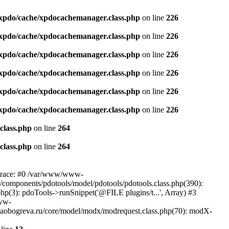
xpdo/cache/xpdocachemanager.class.php
on line
226
xpdo/cache/xpdocachemanager.class.php
on line
226
xpdo/cache/xpdocachemanager.class.php
on line
226
xpdo/cache/xpdocachemanager.class.php
on line
226
xpdo/cache/xpdocachemanager.class.php
on line
226
xpdo/cache/xpdocachemanager.class.php
on line
226
class.php
on line
264
class.php
on line
264
 trace: #0 /var/www/www-
/components/pdotools/model/pdotools/pdotools.class.php(390):
(3): pdoTools->runSnippet('@FILE plugins/t...', Array) #3
www-
aobogreva.ru/core/model/modx/modrequest.class.php(70): modX-