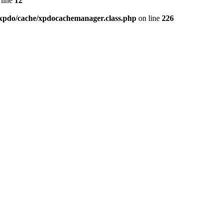
line
12
xpdo/cache/xpdocachemanager.class.php
on line
226