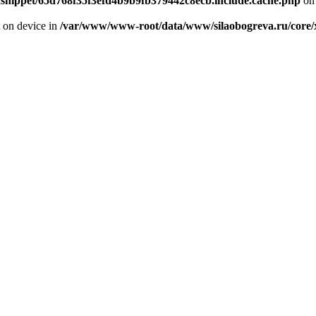
odsnippet/65d768f35f3efd4b9b9fb379442c8ecb.include.cache.php
on 
t on device in
/var/www/www-root/data/www/silaobogreva.ru/core/