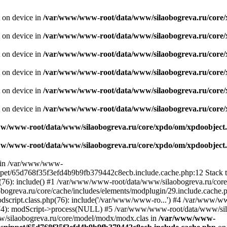
t on device in
/var/www/www-root/data/www/silaobogreva.ru/core/
t on device in
/var/www/www-root/data/www/silaobogreva.ru/core/
t on device in
/var/www/www-root/data/www/silaobogreva.ru/core/
t on device in
/var/www/www-root/data/www/silaobogreva.ru/core/
t on device in
/var/www/www-root/data/www/silaobogreva.ru/core/
t on device in
/var/www/www-root/data/www/silaobogreva.ru/core/
w/www-root/data/www/silaobogreva.ru/core/xpdo/om/xpdoobject.
w/www-root/data/www/silaobogreva.ru/core/xpdo/om/xpdoobject.
ll in /var/www/www-
ippet/65d768f35f3efd4b9b9fb379442c8ecb.include.cache.php:12 Stack
(76): include() #1 /var/www/www-root/data/www/silaobogreva.ru/core
eva.ru/core/cache/includes/elements/modplugin/29.include.cache.php
script.class.php(76): include('/var/www/www-ro...') #4 /var/www/
674): modScript->process(NULL) #5 /var/www/www-root/data/www/sil
/silaobogreva.ru/core/model/modx/modx.clas in
/var/www/www-