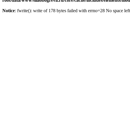
root/data/www/silaobogreva.ru/core/cache/includes/elements/m
Notice
: fwrite(): write of 178 bytes failed with errno=28 No space lef