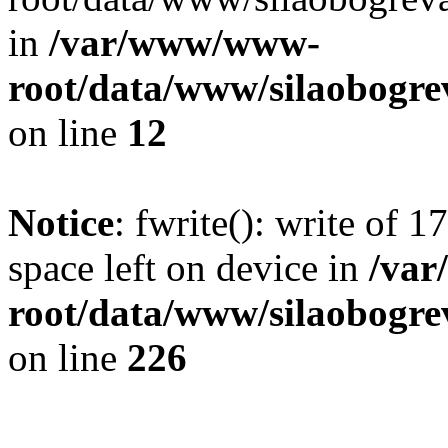
in
/var/www/www-
root/data/www/silaobogre
on line
12
Notice
: fwrite(): write of 
space left on device in
/va
root/data/www/silaobogre
on line
226