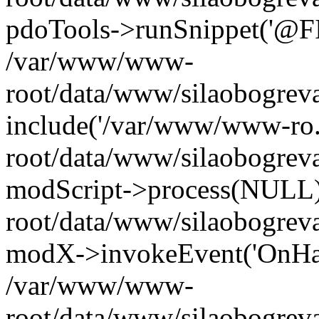
pdoTools->runSnippet('@FIL
/var/www/www-
root/data/www/silaobogreva
include('/var/www/www-ro.
root/data/www/silaobogrev
modScript->process(NULL
root/data/www/silaobogrev
modX->invokeEvent('OnHan
/var/www/www-
root/data/www/silaobogrev