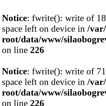
Notice
: fwrite(): write of 
space left on device in
/va
root/data/www/silaobogre
on line
226
Notice
: fwrite(): write of 
space left on device in
/va
root/data/www/silaobogre
on line
226