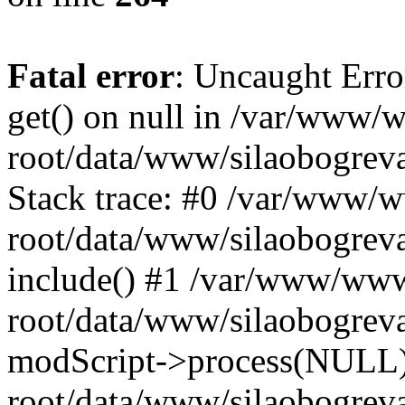
Fatal error
: Uncaught Erro
get() on null in /var/www
root/data/www/silaobogrev
Stack trace: #0 /var/www/
root/data/www/silaobogreva
include() #1 /var/www/ww
root/data/www/silaobogreva
modScript->process(NULL
root/data/www/silaobogreva