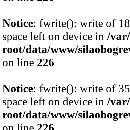
Notice
: fwrite(): write of 
space left on device in
/va
root/data/www/silaobogre
on line
226
Notice
: fwrite(): write of 
space left on device in
/va
root/data/www/silaobogre
on line
226