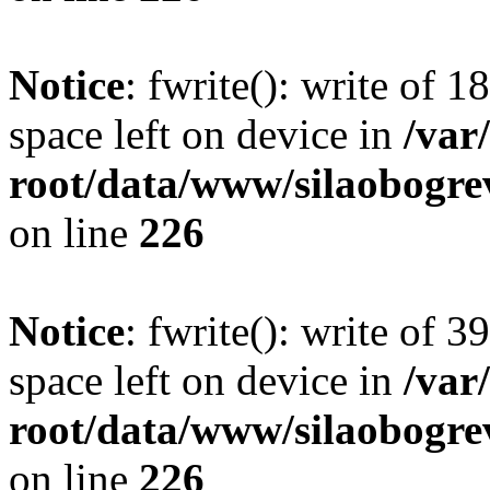
Notice
: fwrite(): write of 
space left on device in
/va
root/data/www/silaobogre
on line
226
Notice
: fwrite(): write of 
space left on device in
/va
root/data/www/silaobogre
on line
226