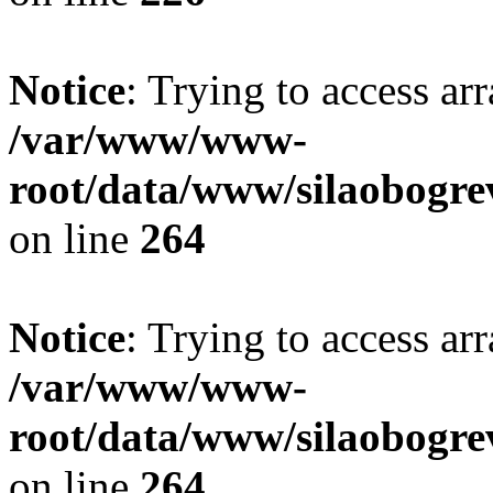
Notice
: Trying to access ar
/var/www/www-
root/data/www/silaobogre
on line
264
Notice
: Trying to access ar
/var/www/www-
root/data/www/silaobogre
on line
264