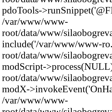
pdoTools->runSnippet('@FIL
/var/www/www-
root/data/www/silaobogreva
include('/var/www/www-ro.
root/data/www/silaobogrev
modScript->process(NULL
root/data/www/silaobogrev
modX->invokeEvent('OnHan
/var/www/www-
root/data/www/silaobogrev