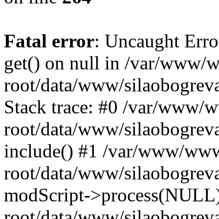
Fatal error
: Uncaught Erro
get() on null in /var/www
root/data/www/silaobogrev
Stack trace: #0 /var/www/
root/data/www/silaobogreva
include() #1 /var/www/ww
root/data/www/silaobogreva
modScript->process(NULL
root/data/www/silaobogreva