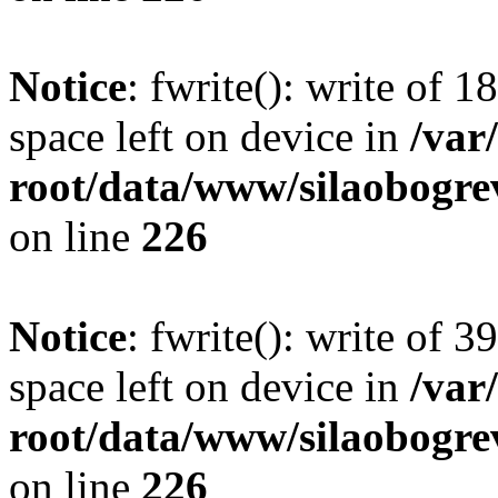
Notice
: fwrite(): write of 
space left on device in
/va
root/data/www/silaobogre
on line
226
Notice
: fwrite(): write of 
space left on device in
/va
root/data/www/silaobogre
on line
226