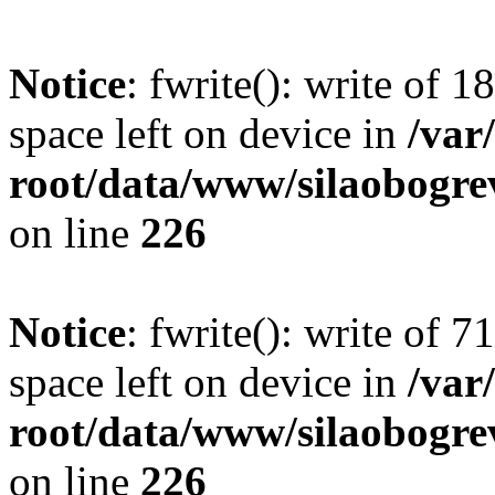
Notice
: fwrite(): write of 
space left on device in
/va
root/data/www/silaobogre
on line
226
Notice
: fwrite(): write of 
space left on device in
/va
root/data/www/silaobogre
on line
226