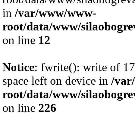
in
/var/www/www-
root/data/www/silaobogre
on line
12
Notice
: fwrite(): write of 
space left on device in
/va
root/data/www/silaobogre
on line
226