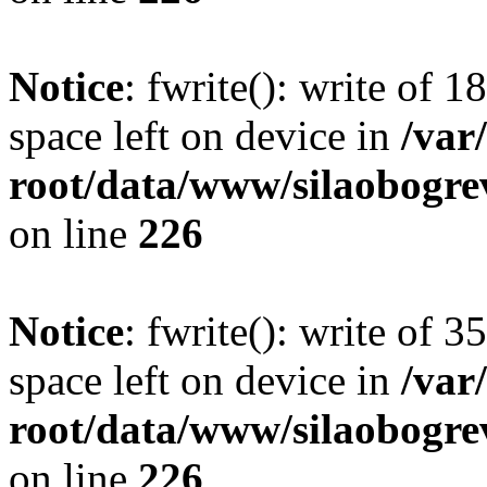
Notice
: fwrite(): write of 
space left on device in
/va
root/data/www/silaobogre
on line
226
Notice
: fwrite(): write of 
space left on device in
/va
root/data/www/silaobogre
on line
226