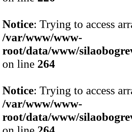
Notice
: Trying to access ar
/var/www/www-
root/data/www/silaobogre
on line
264
Notice
: Trying to access ar
/var/www/www-
root/data/www/silaobogre
on line
264