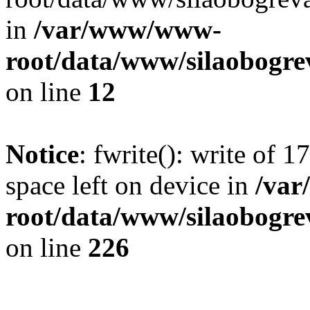
in
/var/www/www-
root/data/www/silaobogre
on line
12
Notice
: fwrite(): write of 
space left on device in
/va
root/data/www/silaobogre
on line
226