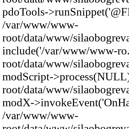
pdoTools->runSnippet('@FIL
/var/www/www-
root/data/www/silaobogreva
include('/var/www/www-ro.
root/data/www/silaobogrev
modScript->process(NULL
root/data/www/silaobogrev
modX->invokeEvent('OnHan
/var/www/www-
root/data/www/silaobogrev