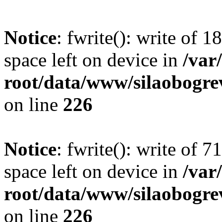
Notice
: fwrite(): write of 
space left on device in
/va
root/data/www/silaobogre
on line
226
Notice
: fwrite(): write of 
space left on device in
/va
root/data/www/silaobogre
on line
226