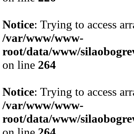
Notice
: Trying to access ar
/var/www/www-
root/data/www/silaobogre
on line
264
Notice
: Trying to access ar
/var/www/www-
root/data/www/silaobogre
on line
264