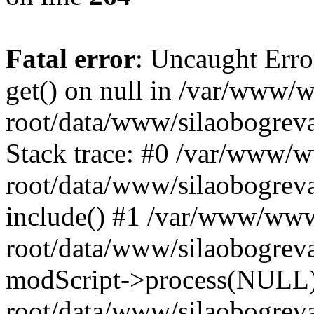
Fatal error
: Uncaught Erro
get() on null in /var/www
root/data/www/silaobogrev
Stack trace: #0 /var/www/
root/data/www/silaobogreva
include() #1 /var/www/ww
root/data/www/silaobogreva
modScript->process(NULL
root/data/www/silaobogreva