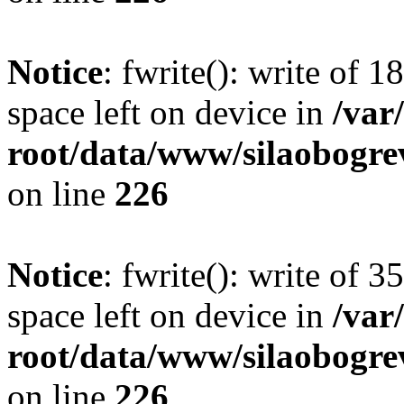
Notice
: fwrite(): write of 
space left on device in
/va
root/data/www/silaobogre
on line
226
Notice
: fwrite(): write of 
space left on device in
/va
root/data/www/silaobogre
on line
226