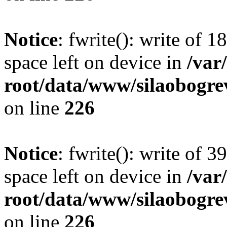
Notice
: fwrite(): write of 
space left on device in
/va
root/data/www/silaobogre
on line
226
Notice
: fwrite(): write of 
space left on device in
/va
root/data/www/silaobogre
on line
226