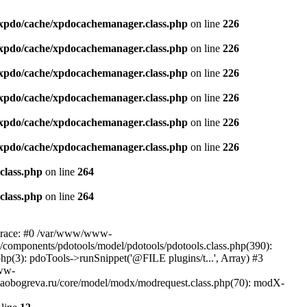
xpdo/cache/xpdocachemanager.class.php
on line
226
xpdo/cache/xpdocachemanager.class.php
on line
226
xpdo/cache/xpdocachemanager.class.php
on line
226
xpdo/cache/xpdocachemanager.class.php
on line
226
xpdo/cache/xpdocachemanager.class.php
on line
226
xpdo/cache/xpdocachemanager.class.php
on line
226
class.php
on line
264
class.php
on line
264
 trace: #0 /var/www/www-
/components/pdotools/model/pdotools/pdotools.class.php(390):
(3): pdoTools->runSnippet('@FILE plugins/t...', Array) #3
www-
aobogreva.ru/core/model/modx/modrequest.class.php(70): modX-