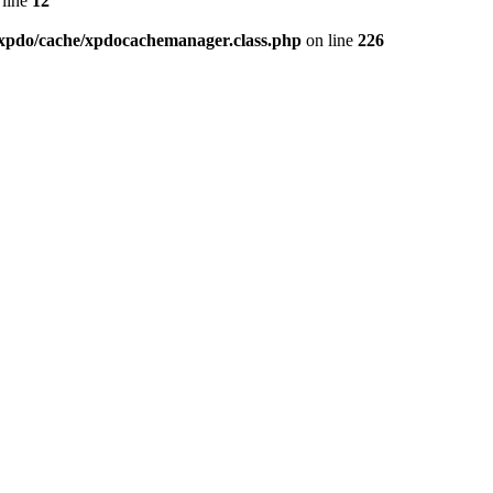
line
12
xpdo/cache/xpdocachemanager.class.php
on line
226