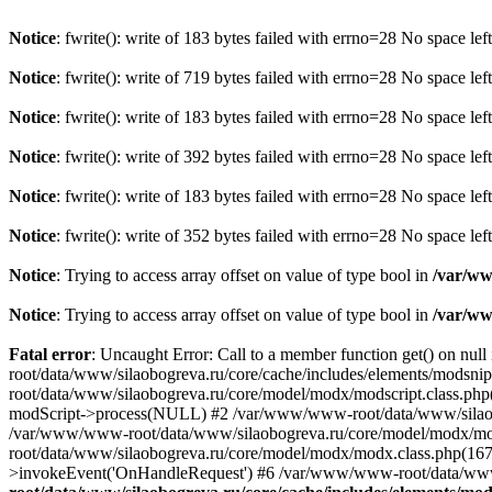
Notice
: fwrite(): write of 183 bytes failed with errno=28 No space lef
Notice
: fwrite(): write of 719 bytes failed with errno=28 No space lef
Notice
: fwrite(): write of 183 bytes failed with errno=28 No space lef
Notice
: fwrite(): write of 392 bytes failed with errno=28 No space lef
Notice
: fwrite(): write of 183 bytes failed with errno=28 No space lef
Notice
: fwrite(): write of 352 bytes failed with errno=28 No space lef
Notice
: Trying to access array offset on value of type bool in
/var/ww
Notice
: Trying to access array offset on value of type bool in
/var/ww
Fatal error
: Uncaught Error: Call to a member function get() on nu
root/data/www/silaobogreva.ru/core/cache/includes/elements/modsn
root/data/www/silaobogreva.ru/core/model/modx/modscript.class.php
modScript->process(NULL) #2 /var/www/www-root/data/www/silaobogr
/var/www/www-root/data/www/silaobogreva.ru/core/model/modx/mod
root/data/www/silaobogreva.ru/core/model/modx/modx.class.php(1
>invokeEvent('OnHandleRequest') #6 /var/www/www-root/data/www