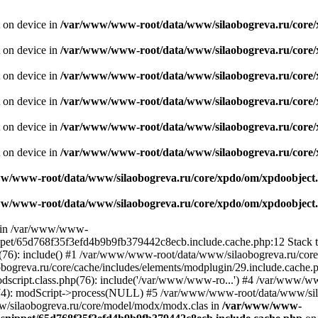
t on device in
/var/www/www-root/data/www/silaobogreva.ru/core/
t on device in
/var/www/www-root/data/www/silaobogreva.ru/core/
t on device in
/var/www/www-root/data/www/silaobogreva.ru/core/
t on device in
/var/www/www-root/data/www/silaobogreva.ru/core/
t on device in
/var/www/www-root/data/www/silaobogreva.ru/core/
t on device in
/var/www/www-root/data/www/silaobogreva.ru/core/
w/www-root/data/www/silaobogreva.ru/core/xpdo/om/xpdoobject.
w/www-root/data/www/silaobogreva.ru/core/xpdo/om/xpdoobject.
ll in /var/www/www-
ippet/65d768f35f3efd4b9b9fb379442c8ecb.include.cache.php:12 Stack
(76): include() #1 /var/www/www-root/data/www/silaobogreva.ru/core
eva.ru/core/cache/includes/elements/modplugin/29.include.cache.php
script.class.php(76): include('/var/www/www-ro...') #4 /var/www/
674): modScript->process(NULL) #5 /var/www/www-root/data/www/sil
/silaobogreva.ru/core/model/modx/modx.clas in
/var/www/www-