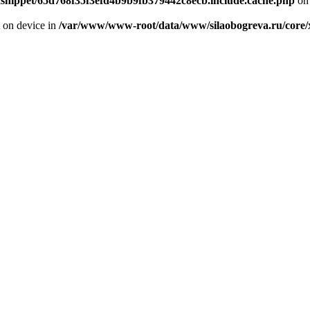
odsnippet/65d768f35f3efd4b9b9fb379442c8ecb.include.cache.php
on 
t on device in
/var/www/www-root/data/www/silaobogreva.ru/core/