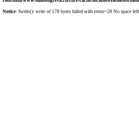
root/data/www/silaobogreva.ru/core/cache/includes/elements/m
Notice
: fwrite(): write of 178 bytes failed with errno=28 No space lef