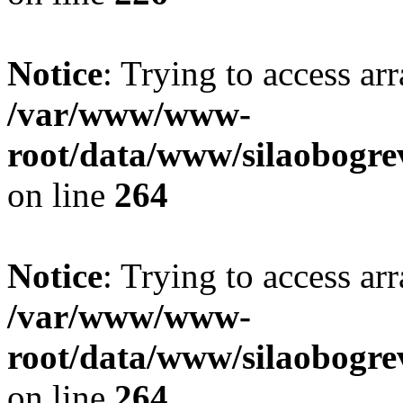
Notice
: Trying to access ar
/var/www/www-
root/data/www/silaobogre
on line
264
Notice
: Trying to access ar
/var/www/www-
root/data/www/silaobogre
on line
264