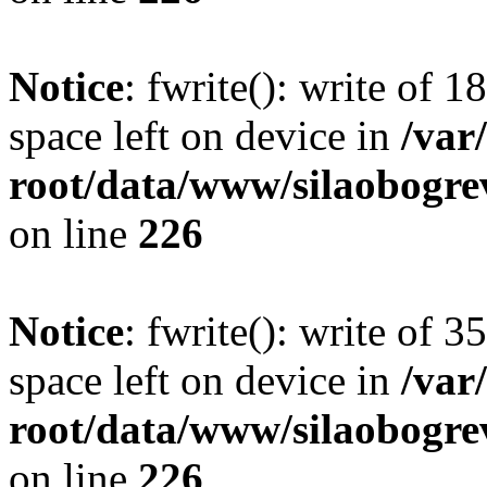
Notice
: fwrite(): write of 
space left on device in
/va
root/data/www/silaobogre
on line
226
Notice
: fwrite(): write of 
space left on device in
/va
root/data/www/silaobogre
on line
226