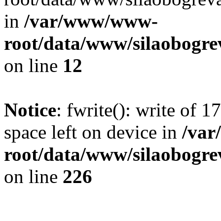
in
/var/www/www-
root/data/www/silaobogre
on line
12
Notice
: fwrite(): write of 
space left on device in
/va
root/data/www/silaobogre
on line
226