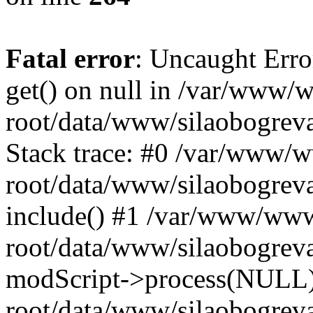
Fatal error
: Uncaught Erro
get() on null in /var/www
root/data/www/silaobogrev
Stack trace: #0 /var/www/
root/data/www/silaobogreva
include() #1 /var/www/ww
root/data/www/silaobogreva
modScript->process(NULL
root/data/www/silaobogreva