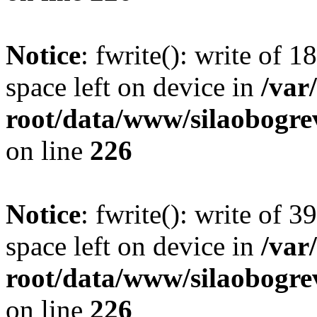
Notice
: fwrite(): write of 
space left on device in
/va
root/data/www/silaobogre
on line
226
Notice
: fwrite(): write of 
space left on device in
/va
root/data/www/silaobogre
on line
226