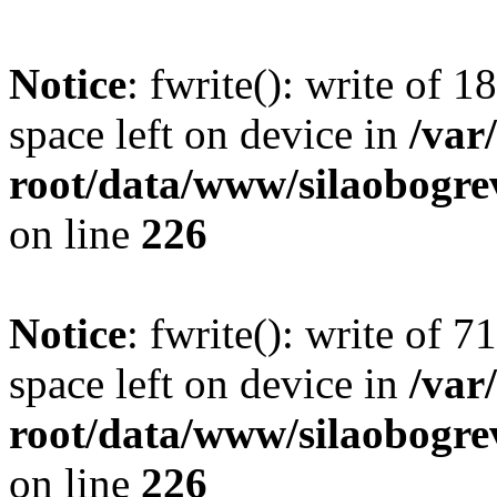
Notice
: fwrite(): write of 
space left on device in
/va
root/data/www/silaobogre
on line
226
Notice
: fwrite(): write of 
space left on device in
/va
root/data/www/silaobogre
on line
226