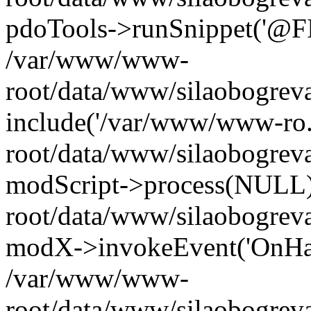
pdoTools->runSnippet('@FIL
/var/www/www-
root/data/www/silaobogreva
include('/var/www/www-ro.
root/data/www/silaobogrev
modScript->process(NULL
root/data/www/silaobogrev
modX->invokeEvent('OnHan
/var/www/www-
root/data/www/silaobogrev