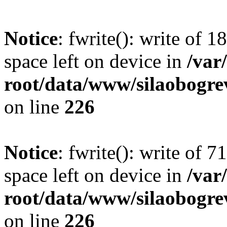
Notice
: fwrite(): write of 
space left on device in
/va
root/data/www/silaobogre
on line
226
Notice
: fwrite(): write of 
space left on device in
/va
root/data/www/silaobogre
on line
226