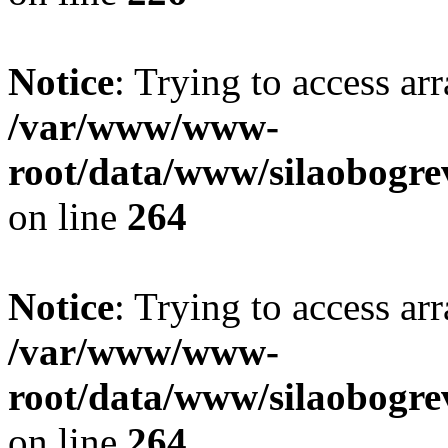
Notice
: Trying to access ar
/var/www/www-
root/data/www/silaobogre
on line
264
Notice
: Trying to access ar
/var/www/www-
root/data/www/silaobogre
on line
264