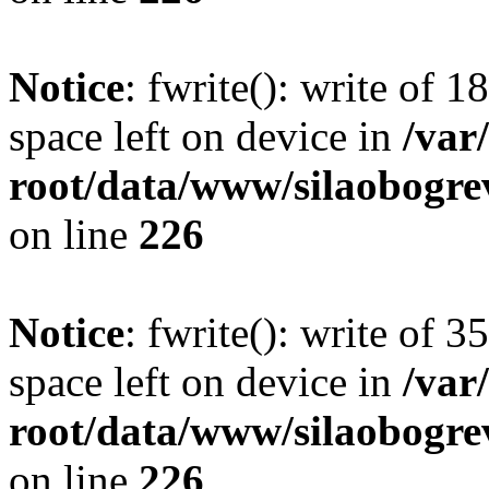
Notice
: fwrite(): write of 
space left on device in
/va
root/data/www/silaobogre
on line
226
Notice
: fwrite(): write of 
space left on device in
/va
root/data/www/silaobogre
on line
226