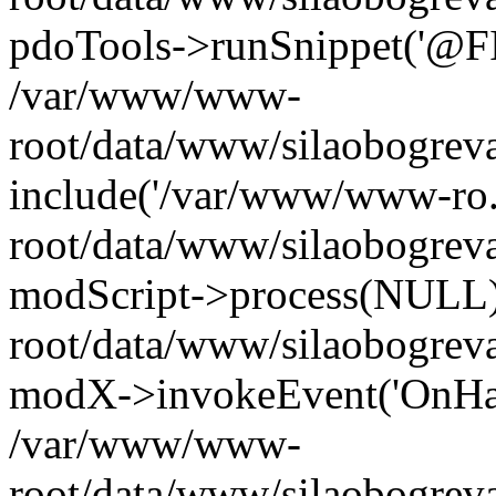
pdoTools->runSnippet('@FIL
/var/www/www-
root/data/www/silaobogreva
include('/var/www/www-ro.
root/data/www/silaobogrev
modScript->process(NULL
root/data/www/silaobogrev
modX->invokeEvent('OnHan
/var/www/www-
root/data/www/silaobogrev