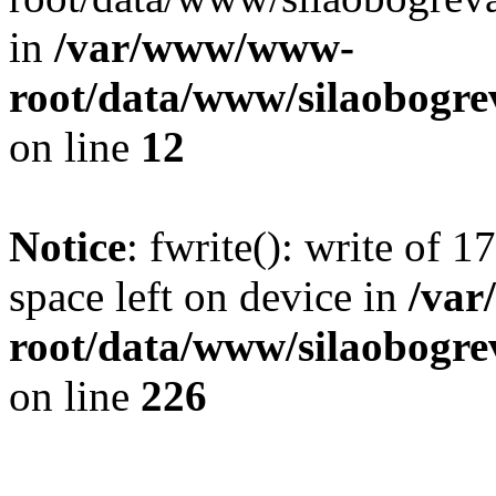
in
/var/www/www-
root/data/www/silaobogre
on line
12
Notice
: fwrite(): write of 
space left on device in
/va
root/data/www/silaobogre
on line
226