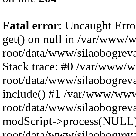
Fatal error
: Uncaught Erro
get() on null in /var/www
root/data/www/silaobogrev
Stack trace: #0 /var/www/
root/data/www/silaobogreva
include() #1 /var/www/ww
root/data/www/silaobogreva
modScript->process(NULL
root/data/www/silaobogreva