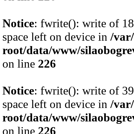
Notice
: fwrite(): write of 
space left on device in
/va
root/data/www/silaobogre
on line
226
Notice
: fwrite(): write of 
space left on device in
/va
root/data/www/silaobogre
on line
226