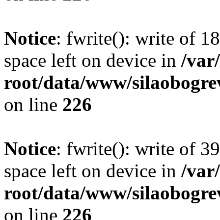
Notice
: fwrite(): write of 
space left on device in
/va
root/data/www/silaobogre
on line
226
Notice
: fwrite(): write of 
space left on device in
/va
root/data/www/silaobogre
on line
226