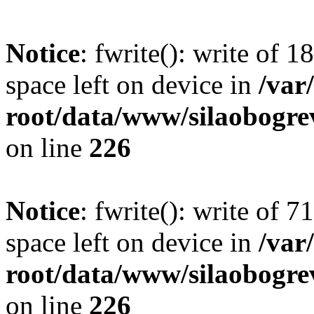
Notice
: fwrite(): write of 
space left on device in
/va
root/data/www/silaobogre
on line
226
Notice
: fwrite(): write of 
space left on device in
/va
root/data/www/silaobogre
on line
226