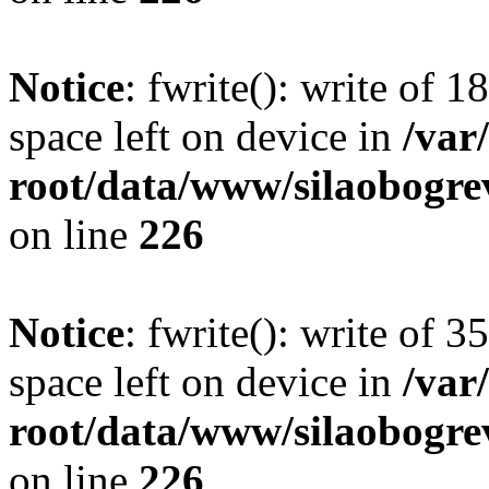
Notice
: fwrite(): write of 
space left on device in
/va
root/data/www/silaobogre
on line
226
Notice
: fwrite(): write of 
space left on device in
/va
root/data/www/silaobogre
on line
226