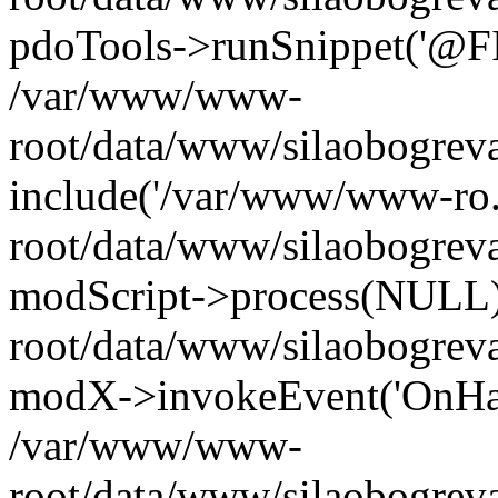
pdoTools->runSnippet('@FIL
/var/www/www-
root/data/www/silaobogreva
include('/var/www/www-ro.
root/data/www/silaobogrev
modScript->process(NULL
root/data/www/silaobogrev
modX->invokeEvent('OnHan
/var/www/www-
root/data/www/silaobogrev