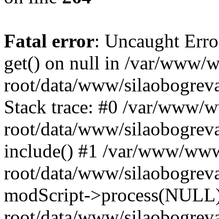
Fatal error
: Uncaught Erro
get() on null in /var/www
root/data/www/silaobogrev
Stack trace: #0 /var/www/
root/data/www/silaobogreva
include() #1 /var/www/ww
root/data/www/silaobogreva
modScript->process(NULL
root/data/www/silaobogreva