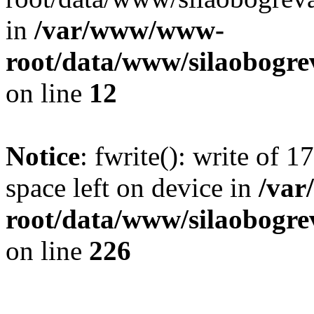
in
/var/www/www-
root/data/www/silaobogre
on line
12
Notice
: fwrite(): write of 
space left on device in
/va
root/data/www/silaobogre
on line
226