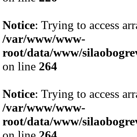
Notice
: Trying to access ar
/var/www/www-
root/data/www/silaobogre
on line
264
Notice
: Trying to access ar
/var/www/www-
root/data/www/silaobogre
on line
264