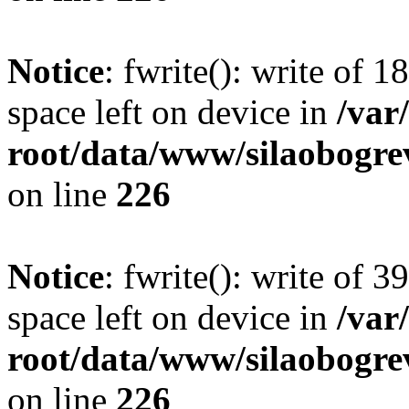
Notice
: fwrite(): write of 
space left on device in
/va
root/data/www/silaobogre
on line
226
Notice
: fwrite(): write of 
space left on device in
/va
root/data/www/silaobogre
on line
226