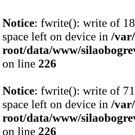
Notice
: fwrite(): write of 
space left on device in
/va
root/data/www/silaobogre
on line
226
Notice
: fwrite(): write of 
space left on device in
/va
root/data/www/silaobogre
on line
226