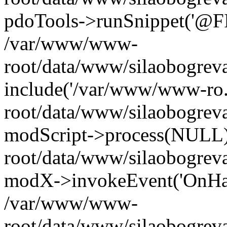
pdoTools->runSnippet('@FIL
/var/www/www-
root/data/www/silaobogreva
include('/var/www/www-ro.
root/data/www/silaobogrev
modScript->process(NULL
root/data/www/silaobogrev
modX->invokeEvent('OnHan
/var/www/www-
root/data/www/silaobogrev