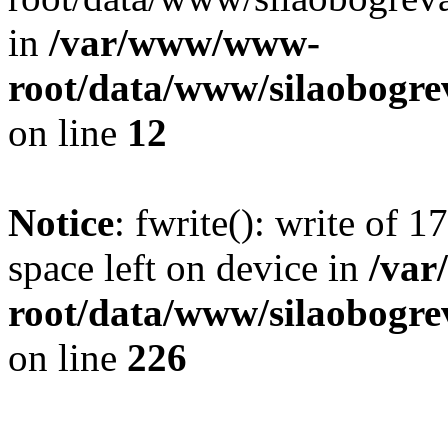
in
/var/www/www-
root/data/www/silaobogre
on line
12
Notice
: fwrite(): write of 
space left on device in
/va
root/data/www/silaobogre
on line
226