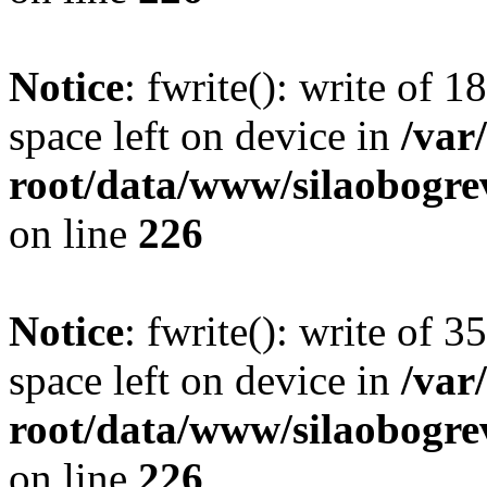
Notice
: fwrite(): write of 
space left on device in
/va
root/data/www/silaobogre
on line
226
Notice
: fwrite(): write of 
space left on device in
/va
root/data/www/silaobogre
on line
226