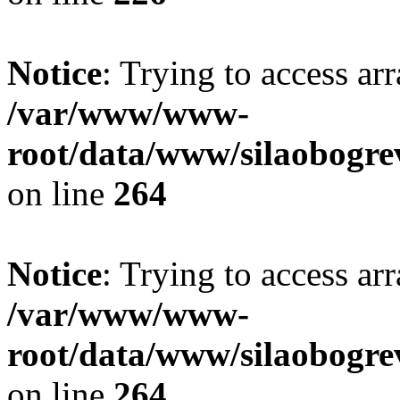
Notice
: Trying to access ar
/var/www/www-
root/data/www/silaobogre
on line
264
Notice
: Trying to access ar
/var/www/www-
root/data/www/silaobogre
on line
264