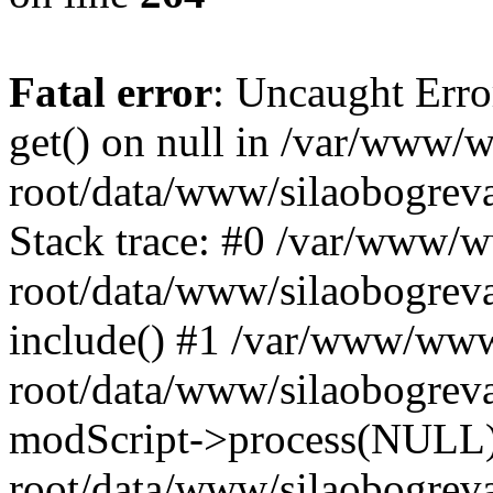
Fatal error
: Uncaught Erro
get() on null in /var/www
root/data/www/silaobogrev
Stack trace: #0 /var/www/
root/data/www/silaobogreva
include() #1 /var/www/ww
root/data/www/silaobogreva
modScript->process(NULL
root/data/www/silaobogreva