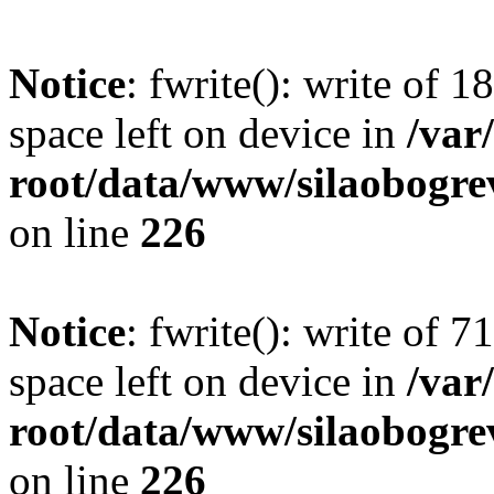
Notice
: fwrite(): write of 
space left on device in
/va
root/data/www/silaobogre
on line
226
Notice
: fwrite(): write of 
space left on device in
/va
root/data/www/silaobogre
on line
226