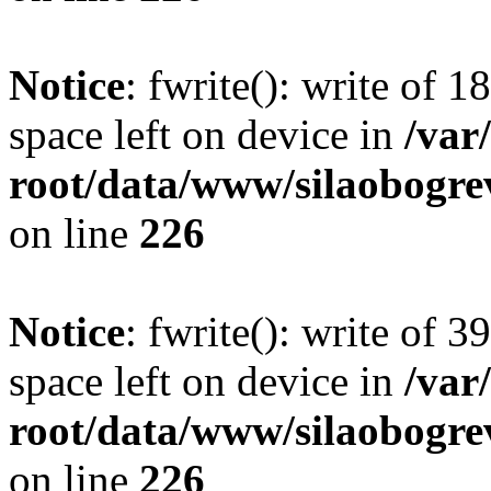
Notice
: fwrite(): write of 
space left on device in
/va
root/data/www/silaobogre
on line
226
Notice
: fwrite(): write of 
space left on device in
/va
root/data/www/silaobogre
on line
226