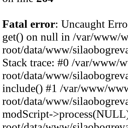
Fatal error
: Uncaught Erro
get() on null in /var/www
root/data/www/silaobogrev
Stack trace: #0 /var/www/
root/data/www/silaobogreva
include() #1 /var/www/ww
root/data/www/silaobogreva
modScript->process(NULL
root/data/www/silaobogreva