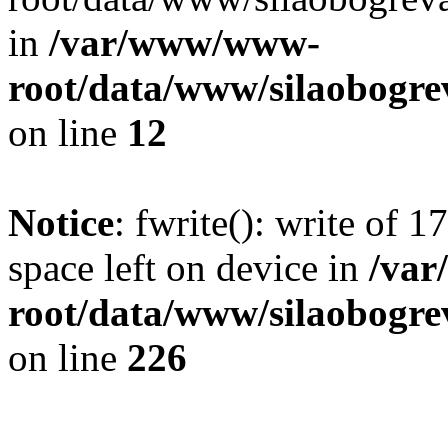
in
/var/www/www-
root/data/www/silaobogre
on line
12
Notice
: fwrite(): write of 
space left on device in
/va
root/data/www/silaobogre
on line
226