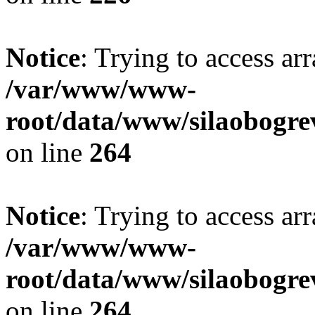
Notice
: Trying to access ar
/var/www/www-
root/data/www/silaobogre
on line
264
Notice
: Trying to access ar
/var/www/www-
root/data/www/silaobogre
on line
264