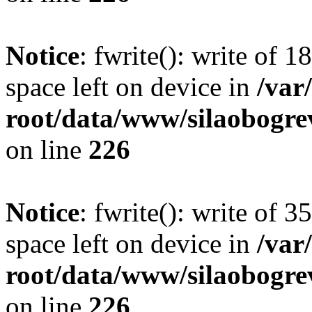
Notice
: fwrite(): write of 
space left on device in
/va
root/data/www/silaobogre
on line
226
Notice
: fwrite(): write of 
space left on device in
/va
root/data/www/silaobogre
on line
226