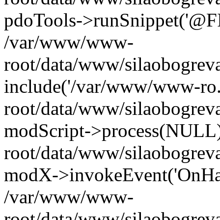
pdoTools->runSnippet('@FIL
/var/www/www-
root/data/www/silaobogreva
include('/var/www/www-ro.
root/data/www/silaobogrev
modScript->process(NULL
root/data/www/silaobogrev
modX->invokeEvent('OnHan
/var/www/www-
root/data/www/silaobogrev