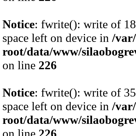
Notice
: fwrite(): write of 
space left on device in
/va
root/data/www/silaobogre
on line
226
Notice
: fwrite(): write of 
space left on device in
/va
root/data/www/silaobogre
on line
226