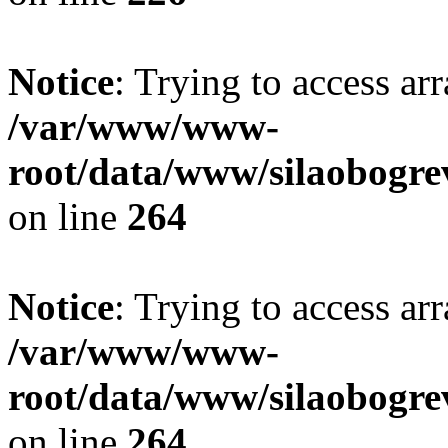
Notice
: Trying to access ar
/var/www/www-
root/data/www/silaobogre
on line
264
Notice
: Trying to access ar
/var/www/www-
root/data/www/silaobogre
on line
264