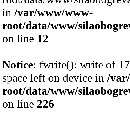
in
/var/www/www-
root/data/www/silaobogre
on line
12
Notice
: fwrite(): write of 
space left on device in
/va
root/data/www/silaobogre
on line
226