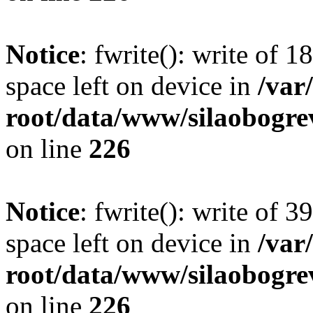
Notice
: fwrite(): write of 
space left on device in
/va
root/data/www/silaobogre
on line
226
Notice
: fwrite(): write of 
space left on device in
/va
root/data/www/silaobogre
on line
226