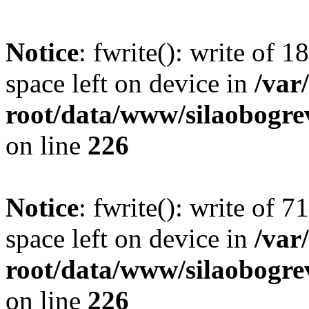
Notice
: fwrite(): write of 
space left on device in
/va
root/data/www/silaobogre
on line
226
Notice
: fwrite(): write of 
space left on device in
/va
root/data/www/silaobogre
on line
226