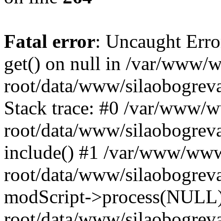
Fatal error
: Uncaught Erro
get() on null in /var/www
root/data/www/silaobogrev
Stack trace: #0 /var/www/
root/data/www/silaobogreva
include() #1 /var/www/ww
root/data/www/silaobogreva
modScript->process(NULL
root/data/www/silaobogreva