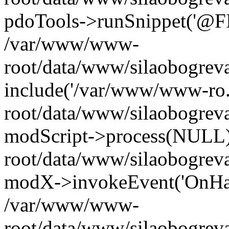
pdoTools->runSnippet('@FIL
/var/www/www-
root/data/www/silaobogreva
include('/var/www/www-ro.
root/data/www/silaobogrev
modScript->process(NULL
root/data/www/silaobogrev
modX->invokeEvent('OnHan
/var/www/www-
root/data/www/silaobogrev