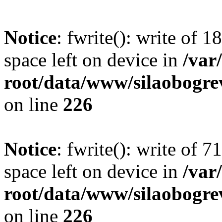
Notice
: fwrite(): write of 
space left on device in
/va
root/data/www/silaobogre
on line
226
Notice
: fwrite(): write of 
space left on device in
/va
root/data/www/silaobogre
on line
226