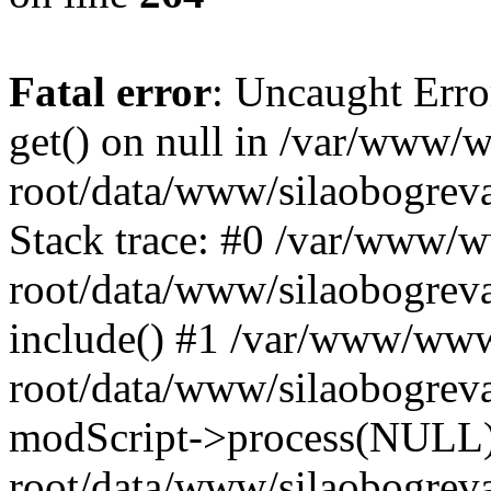
Fatal error
: Uncaught Erro
get() on null in /var/www
root/data/www/silaobogrev
Stack trace: #0 /var/www/
root/data/www/silaobogreva
include() #1 /var/www/ww
root/data/www/silaobogreva
modScript->process(NULL
root/data/www/silaobogreva