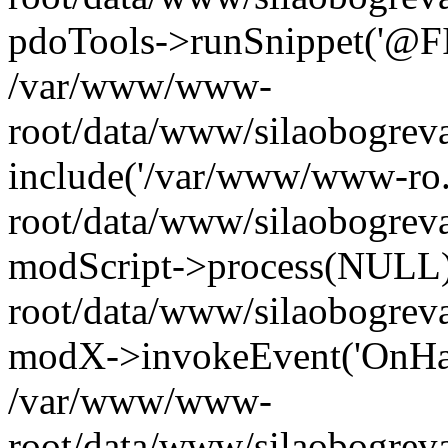
pdoTools->runSnippet('@FIL
/var/www/www-
root/data/www/silaobogreva
include('/var/www/www-ro.
root/data/www/silaobogrev
modScript->process(NULL
root/data/www/silaobogrev
modX->invokeEvent('OnHan
/var/www/www-
root/data/www/silaobogrev