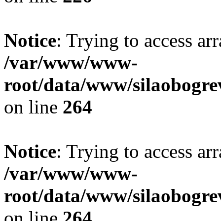
Notice
: Trying to access ar
/var/www/www-
root/data/www/silaobogre
on line
264
Notice
: Trying to access ar
/var/www/www-
root/data/www/silaobogre
on line
264