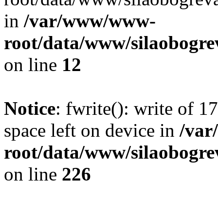
in
/var/www/www-
root/data/www/silaobogre
on line
12
Notice
: fwrite(): write of 
space left on device in
/va
root/data/www/silaobogre
on line
226