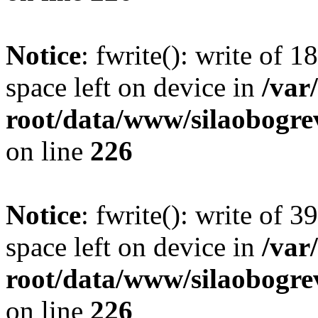
Notice
: fwrite(): write of 
space left on device in
/va
root/data/www/silaobogre
on line
226
Notice
: fwrite(): write of 
space left on device in
/va
root/data/www/silaobogre
on line
226