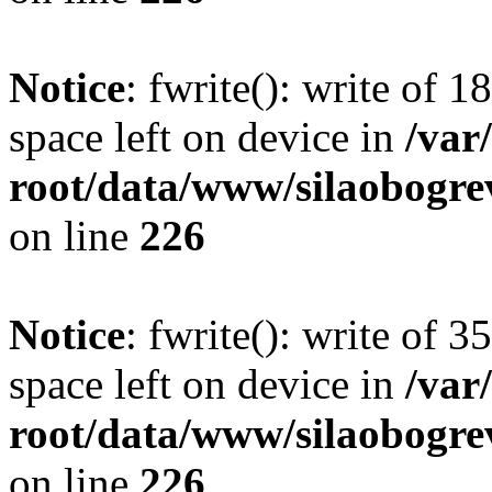
Notice
: fwrite(): write of 
space left on device in
/va
root/data/www/silaobogre
on line
226
Notice
: fwrite(): write of 
space left on device in
/va
root/data/www/silaobogre
on line
226