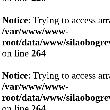
Notice
: Trying to access ar
/var/www/www-
root/data/www/silaobogre
on line
264
Notice
: Trying to access ar
/var/www/www-
root/data/www/silaobogre
on line
264