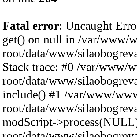
Fatal error
: Uncaught Erro
get() on null in /var/www
root/data/www/silaobogrev
Stack trace: #0 /var/www/
root/data/www/silaobogreva
include() #1 /var/www/ww
root/data/www/silaobogreva
modScript->process(NULL
root/data/www/silaobogreva