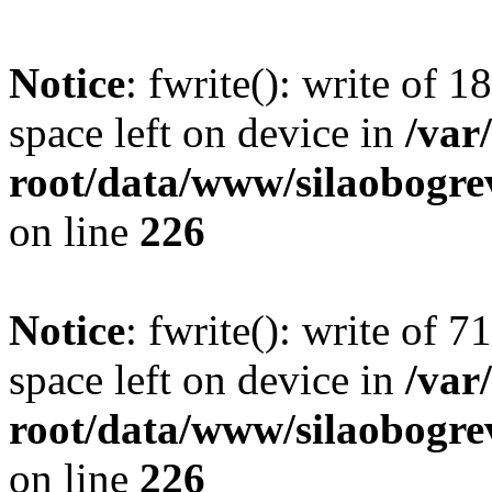
Notice
: fwrite(): write of 
space left on device in
/va
root/data/www/silaobogre
on line
226
Notice
: fwrite(): write of 
space left on device in
/va
root/data/www/silaobogre
on line
226