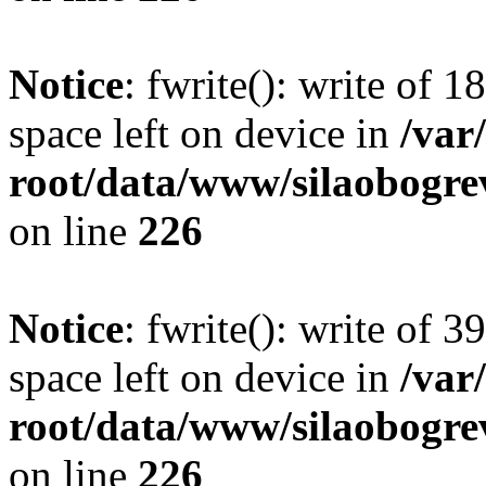
Notice
: fwrite(): write of 
space left on device in
/va
root/data/www/silaobogre
on line
226
Notice
: fwrite(): write of 
space left on device in
/va
root/data/www/silaobogre
on line
226