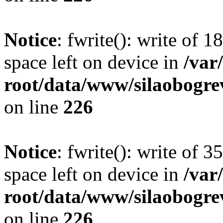
Notice
: fwrite(): write of 
space left on device in
/va
root/data/www/silaobogre
on line
226
Notice
: fwrite(): write of 
space left on device in
/va
root/data/www/silaobogre
on line
226