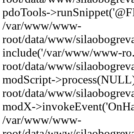
pdoTools->runSnippet('@FIL
/var/www/www-
root/data/www/silaobogreva
include('/var/www/www-ro.
root/data/www/silaobogrev
modScript->process(NULL
root/data/www/silaobogrev
modX->invokeEvent('OnHan
/var/www/www-
root/data/www/silaobogrev