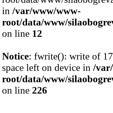
in
/var/www/www-
root/data/www/silaobogre
on line
12
Notice
: fwrite(): write of 
space left on device in
/va
root/data/www/silaobogre
on line
226