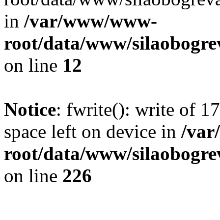
in
/var/www/www-
root/data/www/silaobogre
on line
12
Notice
: fwrite(): write of 
space left on device in
/va
root/data/www/silaobogre
on line
226