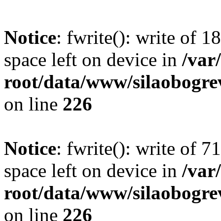
Notice
: fwrite(): write of 
space left on device in
/va
root/data/www/silaobogre
on line
226
Notice
: fwrite(): write of 
space left on device in
/va
root/data/www/silaobogre
on line
226