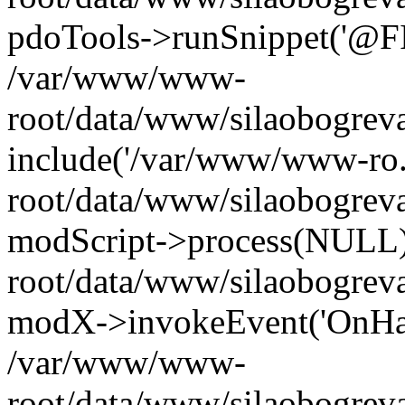
pdoTools->runSnippet('@FIL
/var/www/www-
root/data/www/silaobogreva
include('/var/www/www-ro.
root/data/www/silaobogrev
modScript->process(NULL
root/data/www/silaobogrev
modX->invokeEvent('OnHan
/var/www/www-
root/data/www/silaobogrev