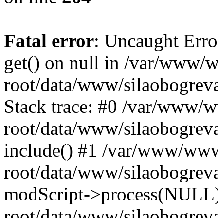
Fatal error
: Uncaught Erro
get() on null in /var/www
root/data/www/silaobogrev
Stack trace: #0 /var/www/
root/data/www/silaobogreva
include() #1 /var/www/ww
root/data/www/silaobogreva
modScript->process(NULL
root/data/www/silaobogreva