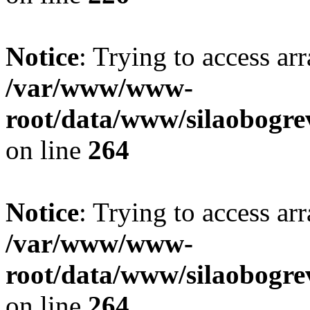
Notice
: Trying to access ar
/var/www/www-
root/data/www/silaobogre
on line
264
Notice
: Trying to access ar
/var/www/www-
root/data/www/silaobogre
on line
264