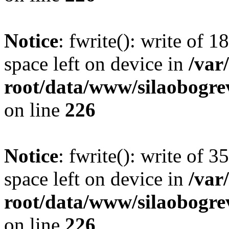
Notice
: fwrite(): write of 
space left on device in
/va
root/data/www/silaobogre
on line
226
Notice
: fwrite(): write of 
space left on device in
/va
root/data/www/silaobogre
on line
226