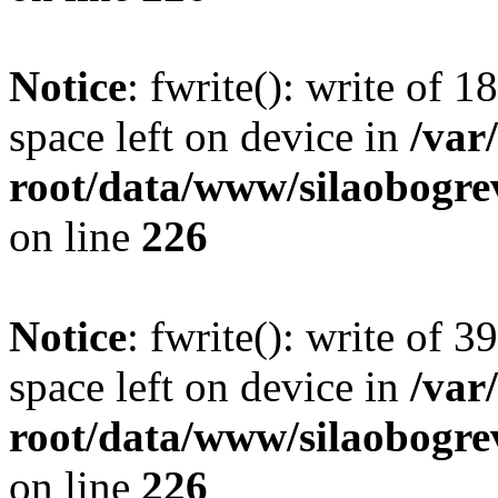
Notice
: fwrite(): write of 
space left on device in
/va
root/data/www/silaobogre
on line
226
Notice
: fwrite(): write of 
space left on device in
/va
root/data/www/silaobogre
on line
226