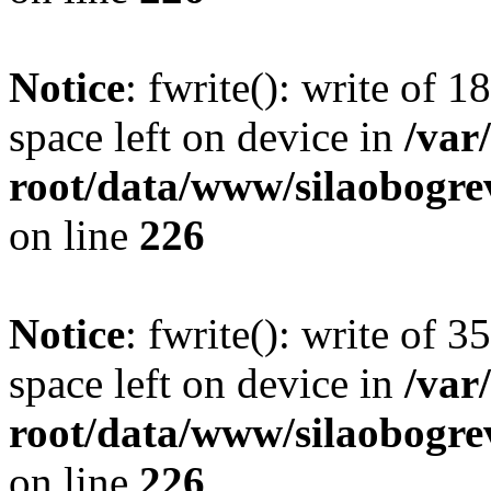
Notice
: fwrite(): write of 
space left on device in
/va
root/data/www/silaobogre
on line
226
Notice
: fwrite(): write of 
space left on device in
/va
root/data/www/silaobogre
on line
226