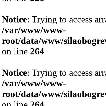
Notice
: Trying to access ar
/var/www/www-
root/data/www/silaobogre
on line
264
Notice
: Trying to access ar
/var/www/www-
root/data/www/silaobogre
on line
264