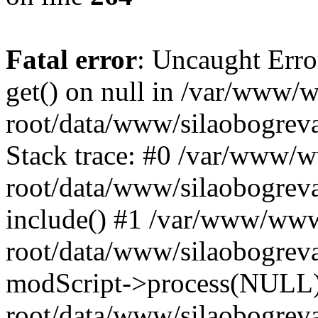
Fatal error
: Uncaught Erro
get() on null in /var/www
root/data/www/silaobogrev
Stack trace: #0 /var/www/
root/data/www/silaobogreva
include() #1 /var/www/ww
root/data/www/silaobogreva
modScript->process(NULL
root/data/www/silaobogreva