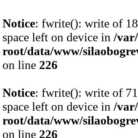
Notice
: fwrite(): write of 
space left on device in
/va
root/data/www/silaobogre
on line
226
Notice
: fwrite(): write of 
space left on device in
/va
root/data/www/silaobogre
on line
226