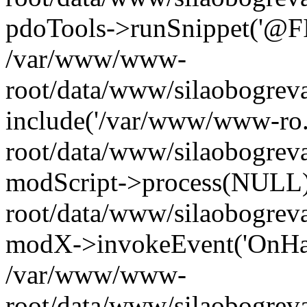
pdoTools->runSnippet('@FIL
/var/www/www-
root/data/www/silaobogreva
include('/var/www/www-ro.
root/data/www/silaobogrev
modScript->process(NULL
root/data/www/silaobogrev
modX->invokeEvent('OnHan
/var/www/www-
root/data/www/silaobogrev