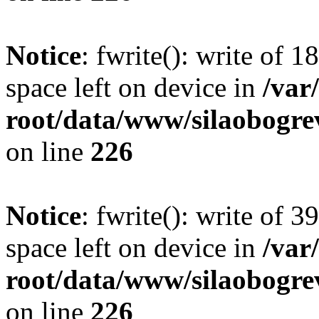
Notice
: fwrite(): write of 
space left on device in
/va
root/data/www/silaobogre
on line
226
Notice
: fwrite(): write of 
space left on device in
/va
root/data/www/silaobogre
on line
226