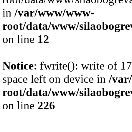
in
/var/www/www-
root/data/www/silaobogre
on line
12
Notice
: fwrite(): write of 
space left on device in
/va
root/data/www/silaobogre
on line
226