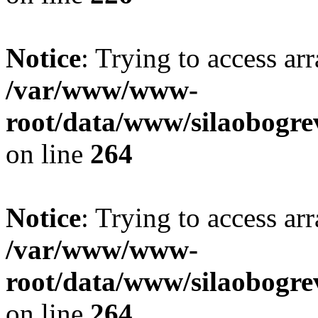
Notice
: Trying to access ar
/var/www/www-
root/data/www/silaobogre
on line
264
Notice
: Trying to access ar
/var/www/www-
root/data/www/silaobogre
on line
264