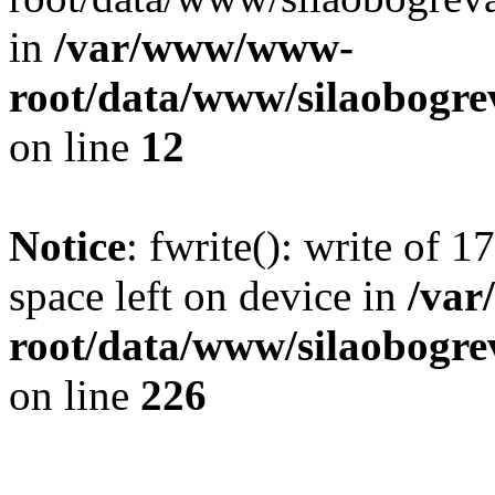
in
/var/www/www-
root/data/www/silaobogre
on line
12
Notice
: fwrite(): write of 
space left on device in
/va
root/data/www/silaobogre
on line
226