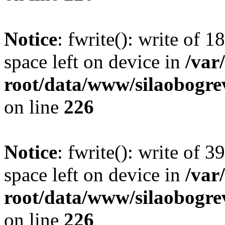
Notice
: fwrite(): write of 
space left on device in
/va
root/data/www/silaobogre
on line
226
Notice
: fwrite(): write of 
space left on device in
/va
root/data/www/silaobogre
on line
226