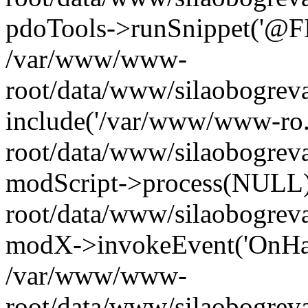
pdoTools->runSnippet('@FIL
/var/www/www-
root/data/www/silaobogreva
include('/var/www/www-ro.
root/data/www/silaobogrev
modScript->process(NULL
root/data/www/silaobogrev
modX->invokeEvent('OnHan
/var/www/www-
root/data/www/silaobogrev