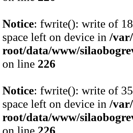
Notice
: fwrite(): write of 
space left on device in
/va
root/data/www/silaobogre
on line
226
Notice
: fwrite(): write of 
space left on device in
/va
root/data/www/silaobogre
on line
226