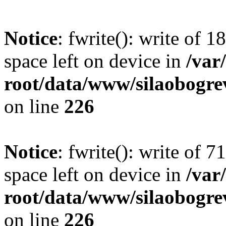
Notice
: fwrite(): write of 
space left on device in
/va
root/data/www/silaobogre
on line
226
Notice
: fwrite(): write of 
space left on device in
/va
root/data/www/silaobogre
on line
226