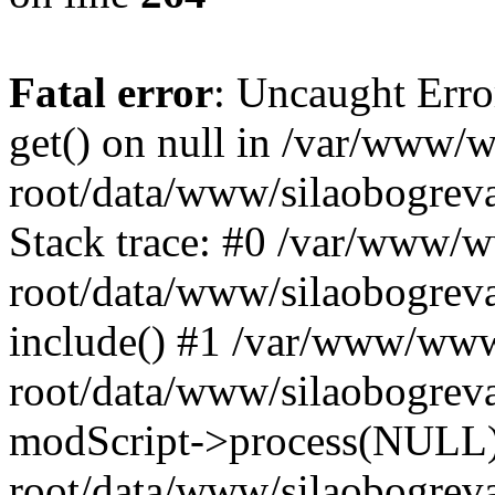
Fatal error
: Uncaught Erro
get() on null in /var/www
root/data/www/silaobogrev
Stack trace: #0 /var/www/
root/data/www/silaobogreva
include() #1 /var/www/ww
root/data/www/silaobogreva
modScript->process(NULL
root/data/www/silaobogreva