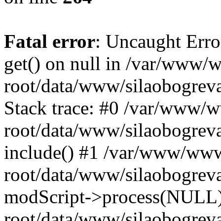
Fatal error
: Uncaught Erro
get() on null in /var/www
root/data/www/silaobogrev
Stack trace: #0 /var/www/
root/data/www/silaobogreva
include() #1 /var/www/ww
root/data/www/silaobogreva
modScript->process(NULL
root/data/www/silaobogreva