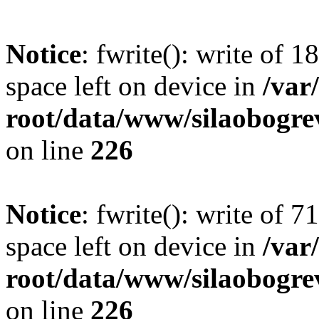
Notice
: fwrite(): write of 
space left on device in
/va
root/data/www/silaobogre
on line
226
Notice
: fwrite(): write of 
space left on device in
/va
root/data/www/silaobogre
on line
226