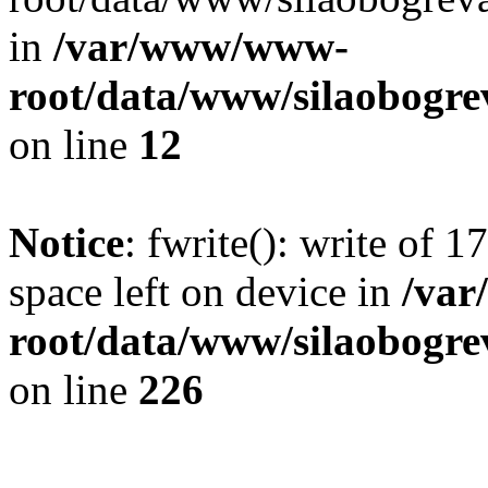
in
/var/www/www-
root/data/www/silaobogre
on line
12
Notice
: fwrite(): write of 
space left on device in
/va
root/data/www/silaobogre
on line
226