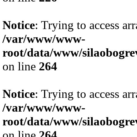
Notice
: Trying to access ar
/var/www/www-
root/data/www/silaobogre
on line
264
Notice
: Trying to access ar
/var/www/www-
root/data/www/silaobogre
on line
264