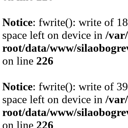
Notice
: fwrite(): write of 
space left on device in
/va
root/data/www/silaobogre
on line
226
Notice
: fwrite(): write of 
space left on device in
/va
root/data/www/silaobogre
on line
226