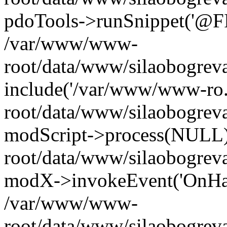
pdoTools->runSnippet('@FIL
/var/www/www-
root/data/www/silaobogreva
include('/var/www/www-ro.
root/data/www/silaobogrev
modScript->process(NULL
root/data/www/silaobogrev
modX->invokeEvent('OnHan
/var/www/www-
root/data/www/silaobogrev