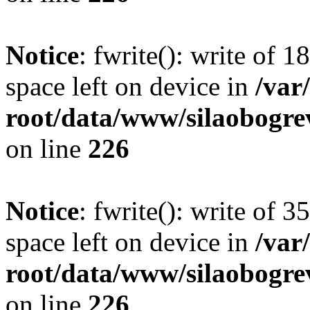
Notice
: fwrite(): write of 
space left on device in
/va
root/data/www/silaobogre
on line
226
Notice
: fwrite(): write of 
space left on device in
/va
root/data/www/silaobogre
on line
226