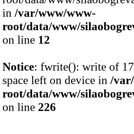
in
/var/www/www-
root/data/www/silaobogre
on line
12
Notice
: fwrite(): write of 
space left on device in
/va
root/data/www/silaobogre
on line
226