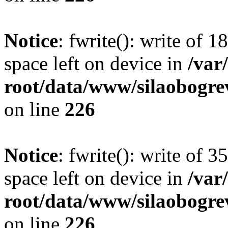
Notice
: fwrite(): write of 
space left on device in
/va
root/data/www/silaobogre
on line
226
Notice
: fwrite(): write of 
space left on device in
/va
root/data/www/silaobogre
on line
226