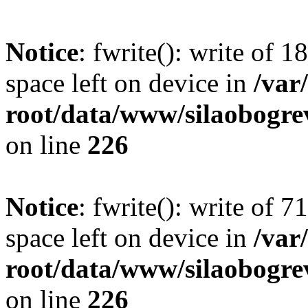
Notice
: fwrite(): write of 
space left on device in
/va
root/data/www/silaobogre
on line
226
Notice
: fwrite(): write of 
space left on device in
/va
root/data/www/silaobogre
on line
226