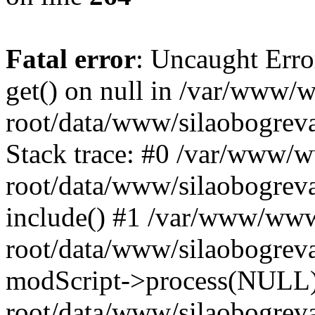
Fatal error
: Uncaught Erro
get() on null in /var/www
root/data/www/silaobogrev
Stack trace: #0 /var/www/
root/data/www/silaobogreva
include() #1 /var/www/ww
root/data/www/silaobogreva
modScript->process(NULL
root/data/www/silaobogreva