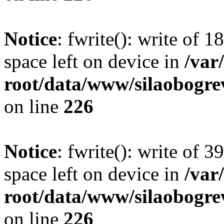
Notice
: fwrite(): write of 
space left on device in
/va
root/data/www/silaobogre
on line
226
Notice
: fwrite(): write of 
space left on device in
/va
root/data/www/silaobogre
on line
226