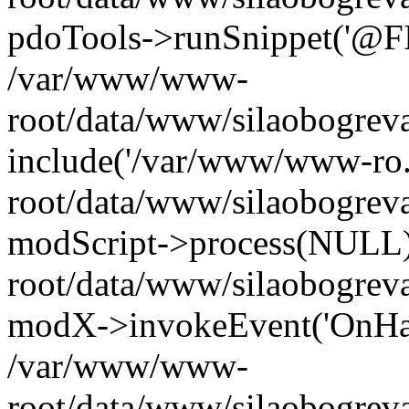
pdoTools->runSnippet('@FIL
/var/www/www-
root/data/www/silaobogreva
include('/var/www/www-ro.
root/data/www/silaobogrev
modScript->process(NULL
root/data/www/silaobogrev
modX->invokeEvent('OnHan
/var/www/www-
root/data/www/silaobogrev