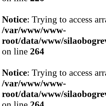
Notice
: Trying to access ar
/var/www/www-
root/data/www/silaobogre
on line
264
Notice
: Trying to access ar
/var/www/www-
root/data/www/silaobogre
on line
264